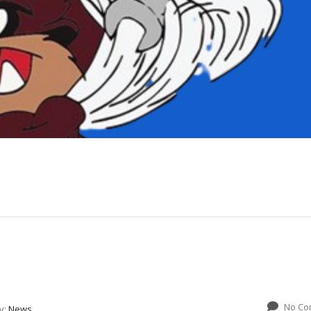
No Co
y:
News