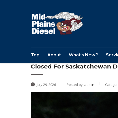
Top
About
What’s New?
Servi
Closed For Saskatchewan D
July 29, 2026
Posted by:
admin
Categor