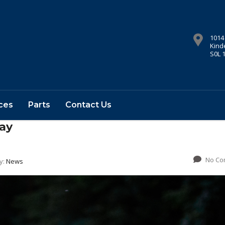
1014
Kind
S0L 
ces
Parts
Contact Us
ay
No Co
y:
News