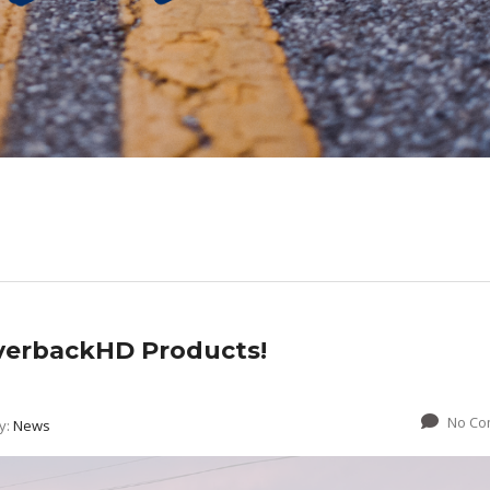
lverbackHD Products!
No Co
y:
News