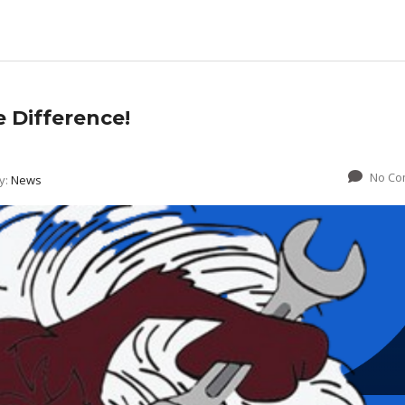
e Difference!
No Co
y:
News