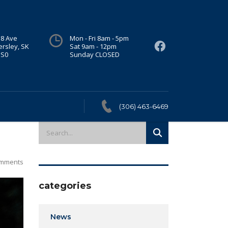
 8 Ave
Mon - Fri 8am - 5pm
ersley, SK
Sat 9am - 12pm
1S0
Sunday CLOSED
(306) 463-6469
mments
categories
News