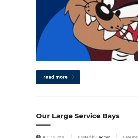
read more
Our Large Service Bays
July 16, 2026
Posted by:
admin
Categor