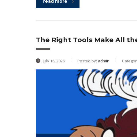
read more
The Right Tools Make All th
July 16, 2026
Posted by:
admin
Categor