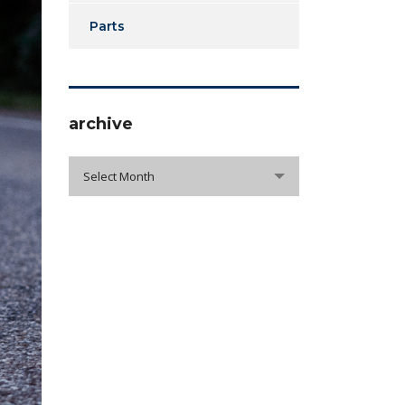
Parts
archive
archive
Select Month