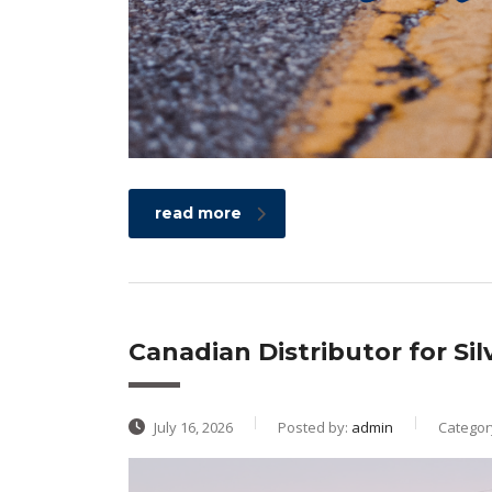
read more
Canadian Distributor for Si
July 16, 2026
Posted by:
admin
Categor