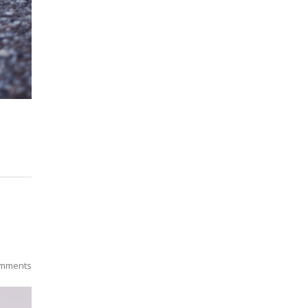
mments