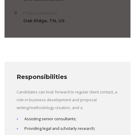
Project Location(s):
Oak Ridge, TN, US
Responsibilities
Candidates can look forward to regular client contact, a
role in business development and proposal
writing/methodology creation, and a
Assisting senior consultants;
Providing legal and scholarly research;