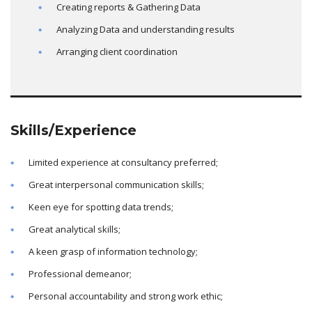
Creating reports & Gathering Data
Analyzing Data and understanding results
Arranging client coordination
Skills/Experience
Limited experience at consultancy preferred;
Great interpersonal communication skills;
Keen eye for spotting data trends;
Great analytical skills;
A keen grasp of information technology;
Professional demeanor;
Personal accountability and strong work ethic;