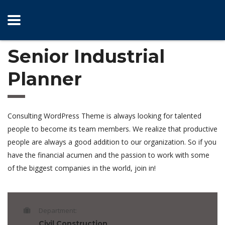
Senior Industrial
Planner
Consulting WordPress Theme is always looking for talented
people to become its team members. We realize that productive
people are always a good addition to our organization. So if you
have the financial acumen and the passion to work with some
of the biggest companies in the world, join in!
Department:
Civil Construction