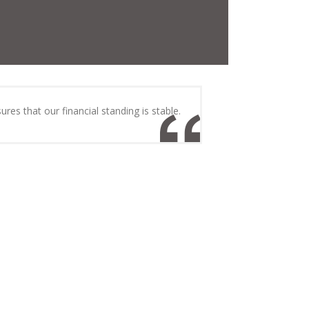
ures that our financial standing is stable.