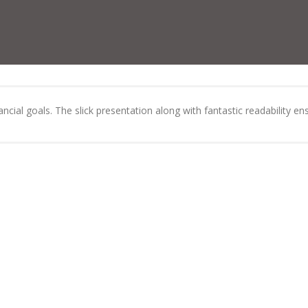
cial goals. The slick presentation along with fantastic readability ens