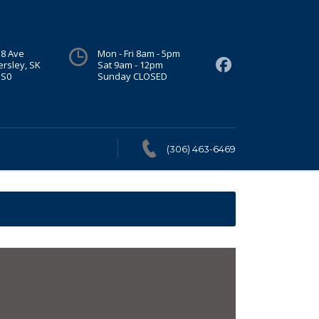
 8 Ave
Mon - Fri 8am - 5pm
ersley, SK
Sat 9am - 12pm
1S0
Sunday CLOSED
(306) 463-6469