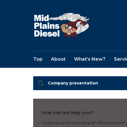
Top
About
What’s New?
Servi
Company presentation
how can we help you?
Contact us at the Consulting WP office nearest to 