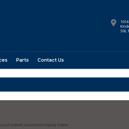
1014
Kind
S0L 
ces
Parts
Contact Us
you or submit a business inquiry online.