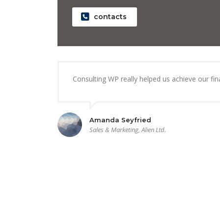
contacts
Consulting WP really helped us achieve our finan
Amanda Seyfried
Sales & Marketing, Alien Ltd.