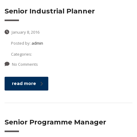
Senior Industrial Planner
January 8, 2016
Posted by:
admin
Categories:
No Comments
read more
Senior Programme Manager