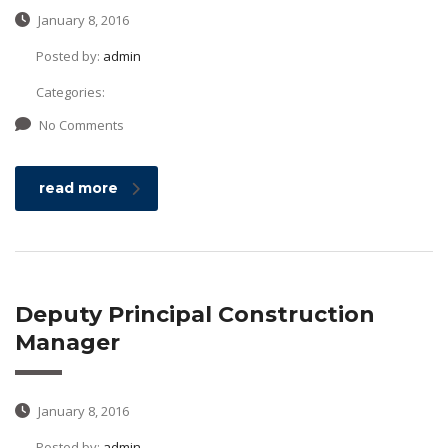
January 8, 2016
Posted by:
admin
Categories:
No Comments
read more
Deputy Principal Construction
Manager
January 8, 2016
Posted by:
admin