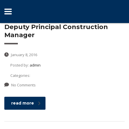
Deputy Principal Construction
Manager
January 8, 2016
Posted by:
admin
Categories:
No Comments
read more