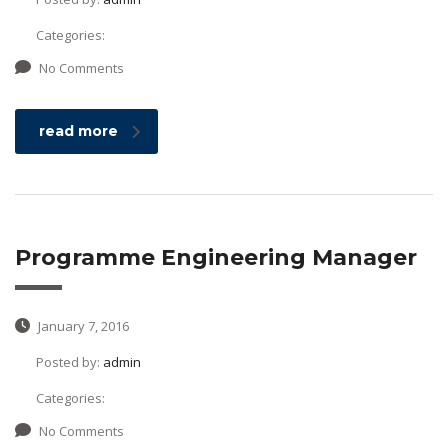
Categories:
No Comments
read more
Programme Engineering Manager
January 7, 2016
Posted by:
admin
Categories:
No Comments