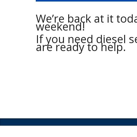
We’re back at it tod
weekend!
If you need diesel s
are ready to help.