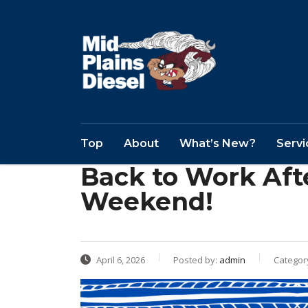
Top
About
What’s New?
Servi
Back to Work Aft
Weekend!
April 6, 2026
Posted by:
admin
Categor