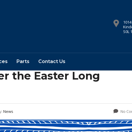
1014
Kind
S0L 
ces
Parts
Contact Us
er the Easter Long
y:
News
No Co