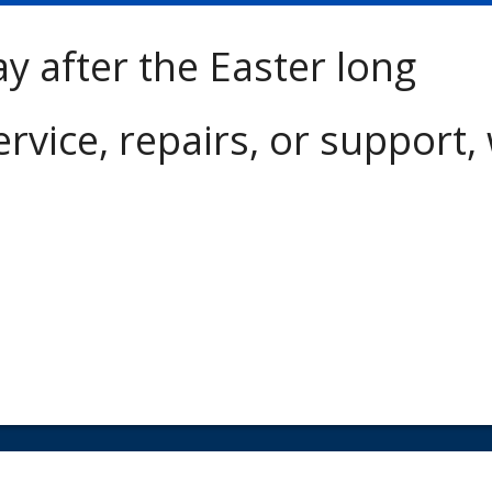
ay after the Easter long
ervice, repairs, or support,
Copyright © 2018 Mid Plains Diesel | Designed by
JEM