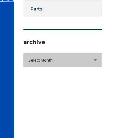
Parts
archive
archive
Select Month