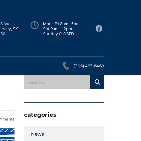
 8 Ave
Mon - Fri 8am - 5pm
ersley, SK
Sat 9am - 12pm
1S0
Sunday CLOSED
(306) 463-6469
categories
mments
News