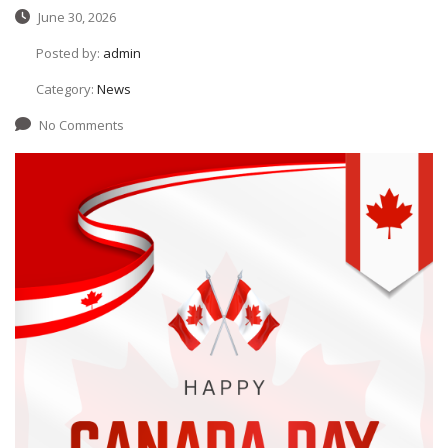
June 30, 2026
Posted by:
admin
Category:
News
No Comments