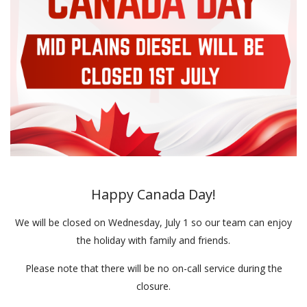
Happy Canada Day!
We will be closed on Wednesday, July 1 so our team can enjoy
the holiday with family and friends.
Please note that there will be no on-call service during the
closure.