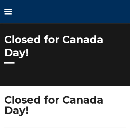
Closed for Canada
Day!
Closed for Canada
Day!