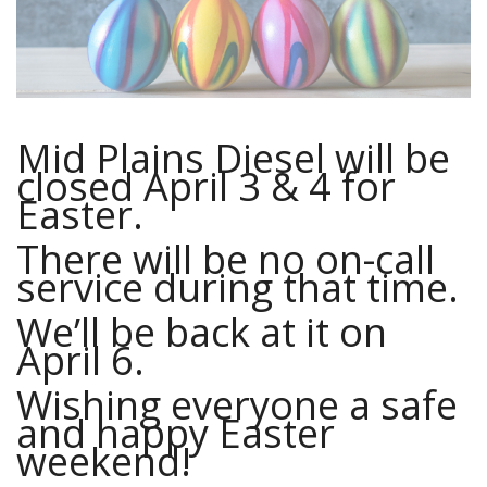
Mid Plains Diesel will be
closed April 3 & 4 for
Easter.
There will be no on-call
service during that time.
We’ll be back at it on
April 6.
Wishing everyone a safe
and happy Easter
weekend!