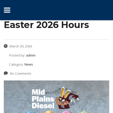
Easter 2026 Hours
March 30, 2026
Posted by:
admin
Category:
News
No Comments